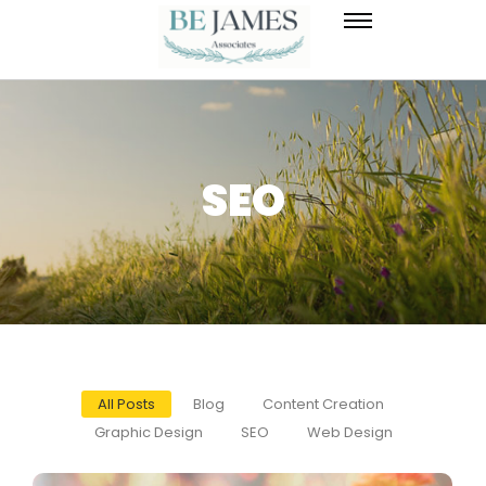
SEO
All Posts
Blog
Content Creation
Graphic Design
SEO
Web Design